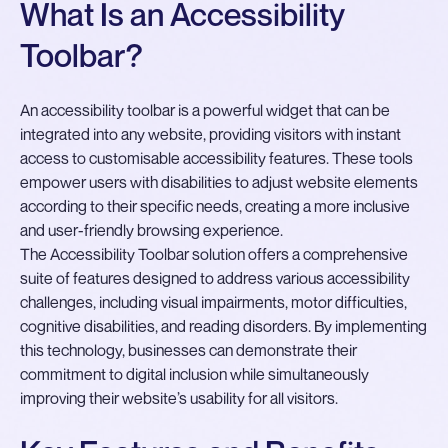
What Is an Accessibility
Toolbar?
An accessibility toolbar is a powerful widget that can be
integrated into any website, providing visitors with instant
access to customisable accessibility features. These tools
empower users with disabilities to adjust website elements
according to their specific needs, creating a more inclusive
and user-friendly browsing experience.
The Accessibility Toolbar solution offers a comprehensive
suite of features designed to address various accessibility
challenges, including visual impairments, motor difficulties,
cognitive disabilities, and reading disorders. By implementing
this technology, businesses can demonstrate their
commitment to digital inclusion while simultaneously
improving their website’s usability for all visitors.