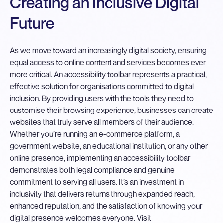
Creating an Inclusive Digital
Future
As we move toward an increasingly digital society, ensuring
equal access to online content and services becomes ever
more critical. An accessibility toolbar represents a practical,
effective solution for organisations committed to digital
inclusion. By providing users with the tools they need to
customise their browsing experience, businesses can create
websites that truly serve all members of their audience.
Whether you’re running an e-commerce platform, a
government website, an educational institution, or any other
online presence, implementing an accessibility toolbar
demonstrates both legal compliance and genuine
commitment to serving all users. It’s an investment in
inclusivity that delivers returns through expanded reach,
enhanced reputation, and the satisfaction of knowing your
digital presence welcomes everyone. Visit