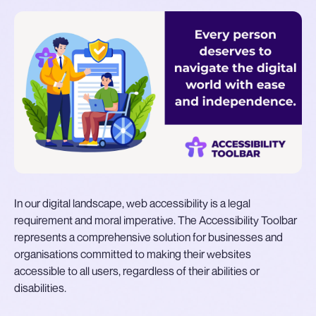
In our digital landscape, web accessibility is a legal
requirement and moral imperative. The Accessibility Toolbar
represents a comprehensive solution for businesses and
organisations committed to making their websites
accessible to all users, regardless of their abilities or
disabilities.