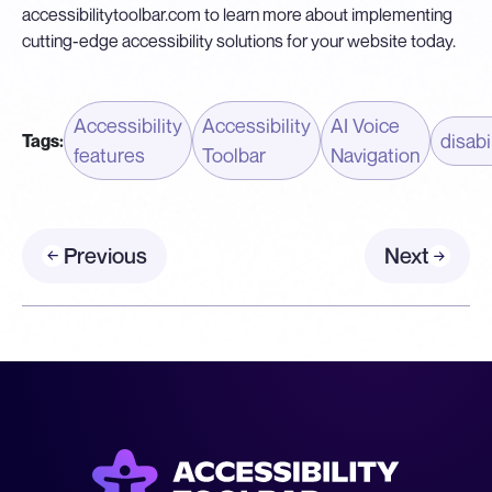
accessibilitytoolbar.com
to learn more about implementing
cutting-edge accessibility solutions for your website today.
Accessibility
Accessibility
AI Voice
disabi
Tags:
features
Toolbar
Navigation
Previous
Next