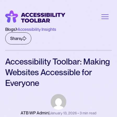
Blogs
Accessibility Insights
Share
Accessibility Toolbar: Making
Websites Accessible for
Everyone
ATB WP Admin
|
January 13, 2026 • 3 min read