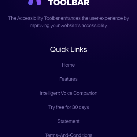
The Accessibility Toolbar enhances the user experience by
improving your website's accessibility.
Quick Links
Home
Features
Intelligent Voice Companion
Try free for 30 days
Statement
Terms-And-Conditions