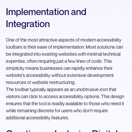
Implementation and
Integration
One of the most attractive aspects of modern accessibility
toolbars is their ease of implementation. Most solutions can
be integrated into existing websites with minimal technical
expertise, often requiring just a few lines of code. This
simplicity means businesses can rapidly enhance their
website’s accessibility without extensive development
resources or website restructuring.
The toolbar typically appears as an unobtrusive icon that
visitors can click to access accessibility options. This design
ensures that the tool is readily available to those who need it
while remaining discrete for users who don’t require
additional accessibility features.