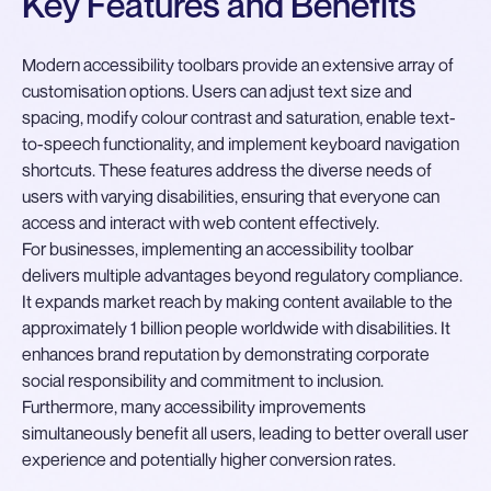
Key Features and Benefits
Modern accessibility toolbars provide an extensive array of
customisation options. Users can adjust text size and
spacing, modify colour contrast and saturation, enable text-
to-speech functionality, and implement keyboard navigation
shortcuts. These features address the diverse needs of
users with varying disabilities, ensuring that everyone can
access and interact with web content effectively.
For businesses, implementing an accessibility toolbar
delivers multiple advantages beyond regulatory compliance.
It expands market reach by making content available to the
approximately 1 billion people worldwide with disabilities. It
enhances brand reputation by demonstrating corporate
social responsibility and commitment to inclusion.
Furthermore, many accessibility improvements
simultaneously benefit all users, leading to better overall user
experience and potentially higher conversion rates.