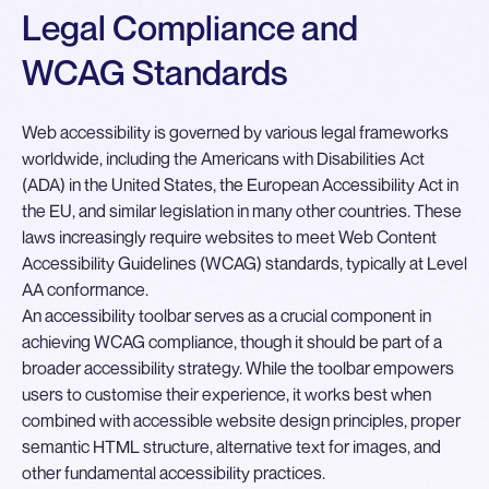
Legal Compliance and
WCAG Standards
Web accessibility is governed by various legal frameworks
worldwide, including the Americans with Disabilities Act
(ADA) in the United States, the European Accessibility Act in
the EU, and similar legislation in many other countries. These
laws increasingly require websites to meet Web Content
Accessibility Guidelines (WCAG) standards, typically at Level
AA conformance.
An accessibility toolbar serves as a crucial component in
achieving WCAG compliance, though it should be part of a
broader accessibility strategy. While the toolbar empowers
users to customise their experience, it works best when
combined with accessible website design principles, proper
semantic HTML structure, alternative text for images, and
other fundamental accessibility practices.