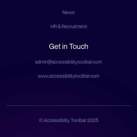
News
HR & Recruitment
Get in Touch
admin@accessibilitytoolbar.com
www.accessibilitytoolbar.com
© Accessibility Toolbar 2025