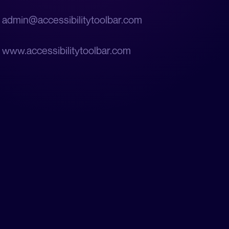
admin@accessibilitytoolbar.com
www.accessibilitytoolbar.com