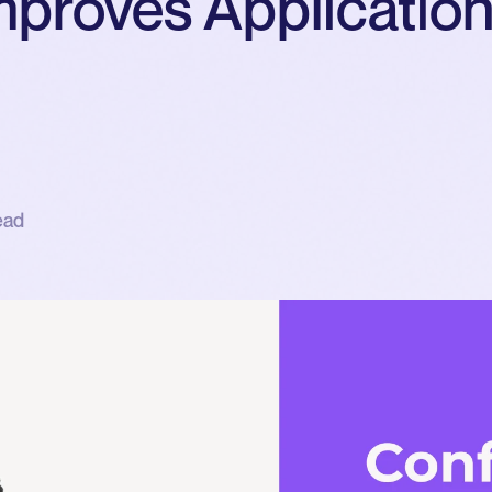
mproves Applicatio
ead