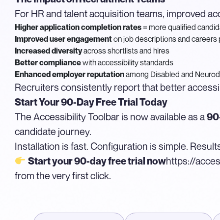
For HR and talent acquisition teams, improved acc
Higher application completion rates
= more qualified candi
Improved user engagement
on job descriptions and careers
Increased diversity
across shortlists and hires
Better compliance
with accessibility standards
Enhanced employer reputation
among Disabled and Neurod
Recruiters consistently report that better accessi
Start Your 90-Day Free Trial Today
The Accessibility Toolbar is now available as a
90-
candidate journey.
Installation is fast. Configuration is simple. Resu
https://acces
Start your 90-day free trial now
from the very first click.