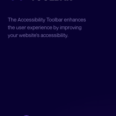
The Accessibility Toolbar enhances
the user experience by improving
your website's accessibility.