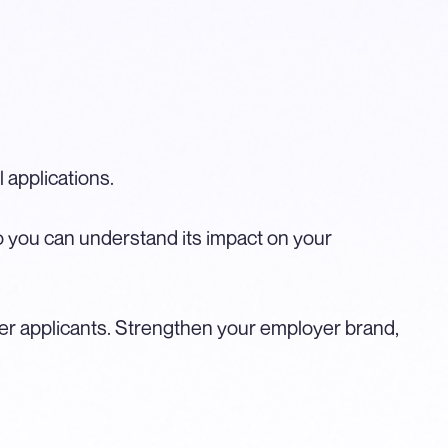
 applications.
 so you can understand its impact on your
 applicants. Strengthen your employer brand,