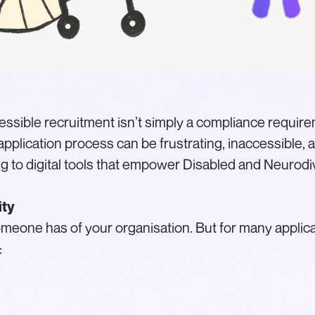
accessible recruitment isn’t simply a compliance require
pplication process can be frustrating, inaccessible, 
g to digital tools that empower Disabled and Neurodi
ity
 someone has of your organisation. But for many applic
: