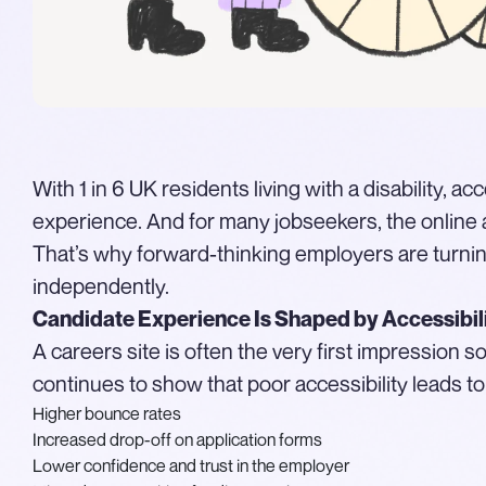
With 1 in 6 UK residents living with a disability, 
experience. And for many jobseekers, the online a
That’s why forward-thinking employers are turnin
independently.
Candidate Experience Is Shaped by Accessibil
A careers site is often the very first impression
continues to show that poor accessibility leads to
Higher bounce rates
Increased drop-off on application forms
Lower confidence and trust in the employer