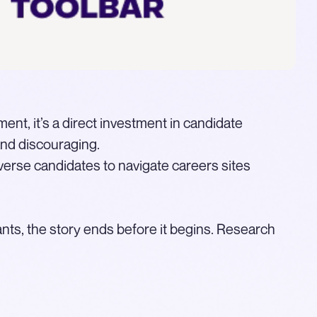
ment, it’s a direct investment in candidate
and discouraging.
verse candidates to navigate careers sites
ants, the story ends before it begins. Research