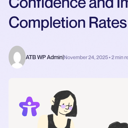
Confidence and I
Completion Rates
ATB WP Admin
|
November 24, 2025 • 2 min r