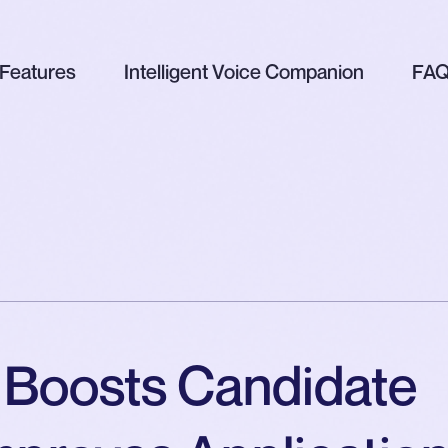
Features
Intelligent Voice Companion
FA
 Boosts Candidate