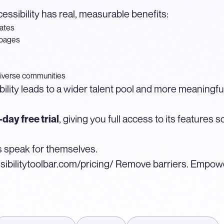
essibility has real, measurable benefits:
dates
 pages
iverse communities
bility leads to a wider talent pool and more meaningful
, giving you full access to its features
day free trial
lts speak for themselves.
sibilitytoolbar.com/pricing/
Remove barriers. Empower