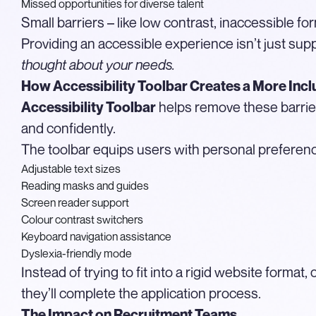
Missed opportunities for diverse talent
Small barriers – like low contrast, inaccessible fo
Providing an accessible experience isn’t just supp
thought about your needs.
How Accessibility Toolbar Creates a More Incl
helps remove these barrie
Accessibility Toolbar
and confidently.
The toolbar equips users with personal preference
Adjustable text sizes
Reading masks and guides
Screen reader support
Colour contrast switchers
Keyboard navigation assistance
Dyslexia-friendly mode
Instead of trying to fit into a rigid website forma
they’ll complete the application process.
The Impact on Recruitment Teams