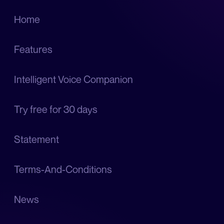
Home
Features
Intelligent Voice Companion
Try free for 30 days
Statement
Terms-And-Conditions
News