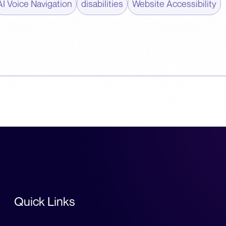
AI Voice Navigation
disabilities
Website Accessibility
Quick Links