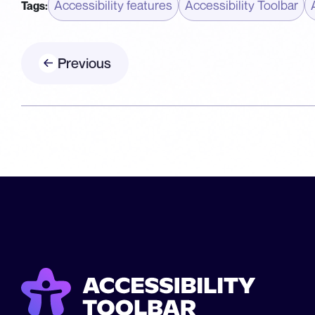
Accessibility features
Accessibility Toolbar
Tags:
Previous