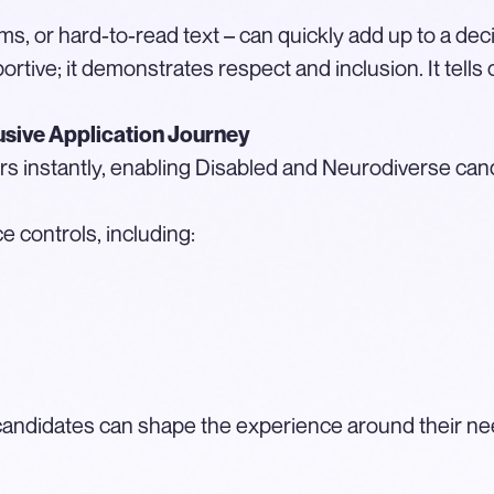
rms, or hard-to-read text – can quickly add up to a deci
ortive; it demonstrates respect and inclusion. It tells
usive Application Journey
rs instantly, enabling Disabled and Neurodiverse can
 controls, including:
t, candidates can shape the experience around their nee