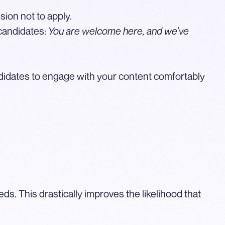
sion not to apply.
 candidates:
You are welcome here, and we’ve
didates to engage with your content comfortably
ds. This drastically improves the likelihood that