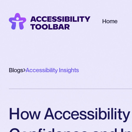
Home
Blogs
Accessibility Insights
How Accessibility