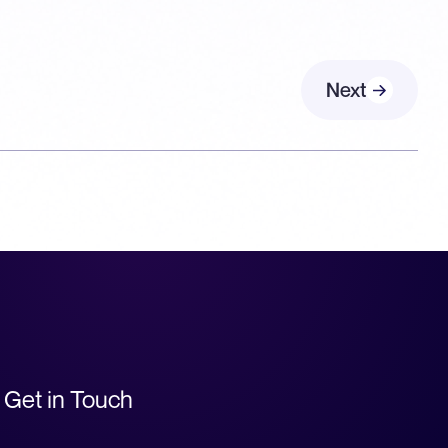
Next
Get in Touch