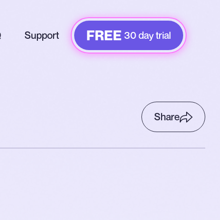
FREE
Q
Support
30 day trial
Share