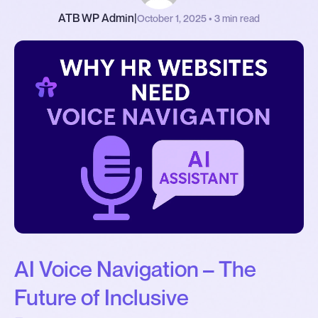
ATB WP Admin
|
October 1, 2025 • 3 min read
AI Voice Navigation – The
Future of Inclusive