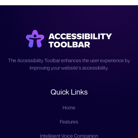
The Accessibility Toolbar enhances the user experience by
improving your website's accessibility.
Quick Links
Home
Features
Intelligent Voice Companion