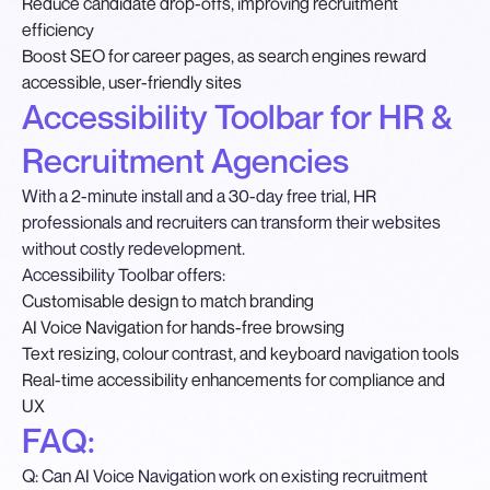
Reduce candidate drop-offs, improving recruitment
efficiency
Boost SEO for career pages, as search engines reward
accessible, user-friendly sites
Accessibility Toolbar for HR &
Recruitment Agencies
With a 2-minute install and a 30-day free trial, HR
professionals and recruiters can transform their websites
without costly redevelopment.
Accessibility Toolbar offers:
Customisable design to match branding
AI Voice Navigation for hands-free browsing
Text resizing, colour contrast, and keyboard navigation tools
Real-time accessibility enhancements for compliance and
UX
FAQ:
Q: Can AI Voice Navigation work on existing recruitment