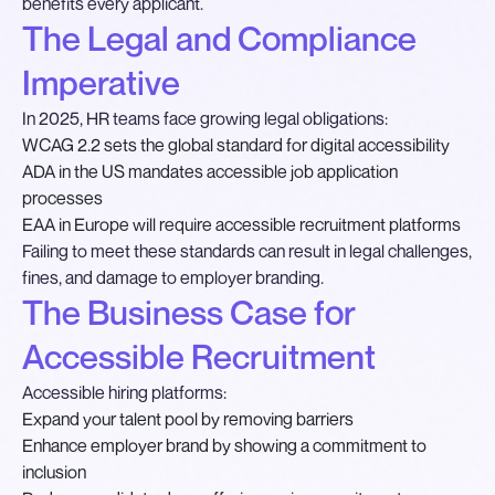
benefits every applicant.
The Legal and Compliance
Imperative
In 2025, HR teams face growing legal obligations:
WCAG 2.2 sets the global standard for digital accessibility
ADA in the US mandates accessible job application
processes
EAA in Europe will require accessible recruitment platforms
Failing to meet these standards can result in legal challenges,
fines, and damage to employer branding.
The Business Case for
Accessible Recruitment
Accessible hiring platforms:
Expand your talent pool by removing barriers
Enhance employer brand by showing a commitment to
inclusion