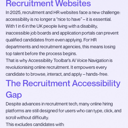
Recruitment Websites
In 2025, recruitment and HR websites face a new challenge:
accessibility is no longer a “nice to have” – it is essential.
With 1 in 6 in the UK people living with a disability,
inaccessible job boards and application portals can prevent
qualified candidates from even applying. For HR
departments and recruitment agencies, this means losing
top talent before the process begins.
That is why Accessibility Toolbar’s AI Voice Navigation is
revolutionising online recruitment. It empowers every
candidate to browse, interact, and apply – hands-free.
The Recruitment Accessibility
Gap
Despite advances in recruitment tech, many online hiring
platforms are still designed for users who can type, click, and
scroll without difficulty.
This excludes candidates with: