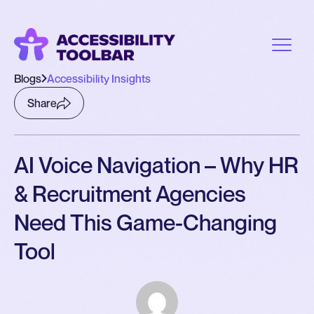
Blogs
Accessibility Insights
Share
AI Voice Navigation – Why HR
& Recruitment Agencies
Need This Game-Changing
Tool