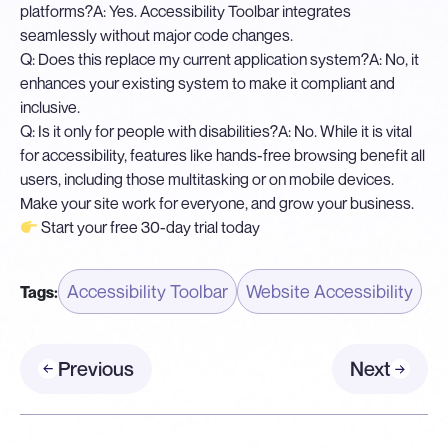
platforms?
A: Yes. Accessibility Toolbar integrates
seamlessly without major code changes.
Q: Does this replace my current application system?
A: No, it
enhances your existing system to make it compliant and
inclusive.
Q: Is it only for people with disabilities?
A: No. While it is vital
for accessibility, features like hands-free browsing benefit all
users, including those multitasking or on mobile devices.
Make your site work for everyone, and grow your business.
Start your free 30-day trial today
Accessibility Toolbar
Website Accessibility
Tags:
Previous
Next