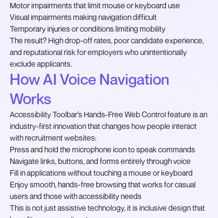
Motor impairments that limit mouse or keyboard use
Visual impairments making navigation difficult
Temporary injuries or conditions limiting mobility
The result? High drop-off rates, poor candidate experience,
and reputational risk for employers who unintentionally
exclude applicants.
How AI Voice Navigation
Works
Accessibility Toolbar’s Hands-Free Web Control feature is an
industry-first innovation that changes how people interact
with recruitment websites:
Press and hold the microphone icon to speak commands
Navigate links, buttons, and forms entirely through voice
Fill in applications without touching a mouse or keyboard
Enjoy smooth, hands-free browsing that works for casual
users and those with accessibility needs
This is not just assistive technology, it is inclusive design that