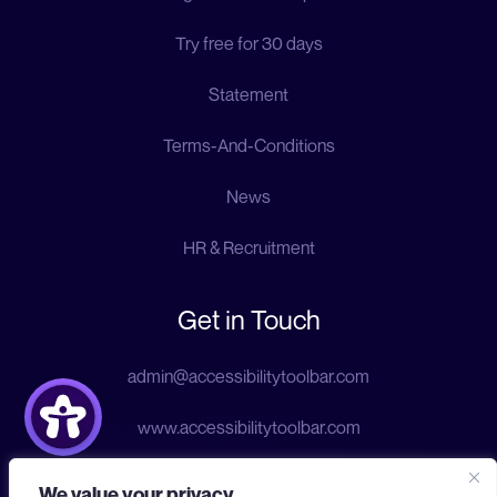
Try free for 30 days
Statement
Terms-And-Conditions
News
HR & Recruitment
Get in Touch
admin@accessibilitytoolbar.com
www.accessibilitytoolbar.com
We value your privacy