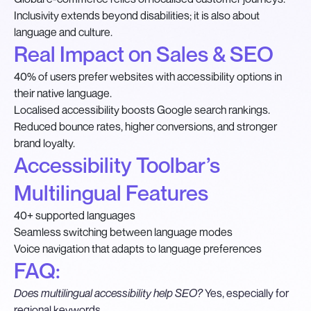
Inclusivity extends beyond disabilities; it is also about
language and culture.
Real Impact on Sales & SEO
40% of users prefer websites with accessibility options in
their native language.
Localised accessibility boosts Google search rankings.
Reduced bounce rates, higher conversions, and stronger
brand loyalty.
Accessibility Toolbar’s
Multilingual Features
40+ supported languages
Seamless switching between language modes
Voice navigation that adapts to language preferences
FAQ:
Does multilingual accessibility help SEO?
Yes, especially for
regional keywords.