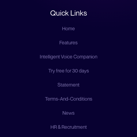
Quick Links
Home
Features
Intelligent Voice Companion
Try free for 30 days
Statement
Terms-And-Conditions
News
HR & Recruitment