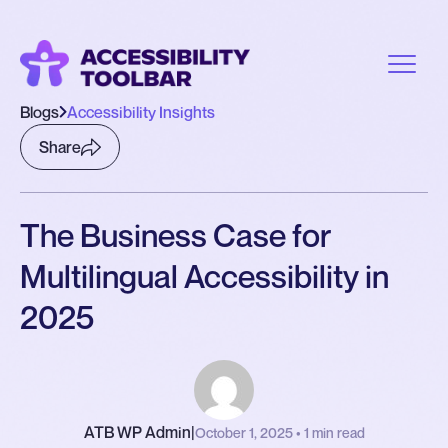
Blogs
Accessibility Insights
Share
The Business Case for
Multilingual Accessibility in
2025
ATB WP Admin
|
October 1, 2025 • 1 min read