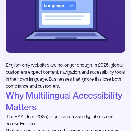
English-only websites are no longer enough. In 2025, global
customers expect content, navigation, and accessibility tools
in their own language. Businesses that ignore this lose both
compliance and customers.
Why Multilingual Accessibility
Matters
The EAA (June 2025) requires inclusive digital services
across Europe.
Global e-commerce relies on localised customer journeys.