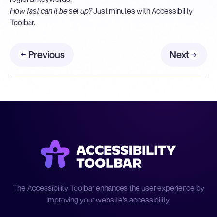
How fast can it be set up?
Just minutes with Accessibility
Toolbar.
Previous
Next
The Accessibility Toolbar enhances the user experience by
improving your website's accessibility.